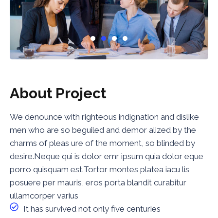
About Project
We denounce with righteous indignation and dislike
men who are so beguiled and demor alized by the
charms of pleas ure of the moment, so blinded by
desire.Neque qui is dolor emr ipsum quia dolor eque
porro quisquam est.Tortor montes platea iacu lis
posuere per mauris, eros porta blandit curabitur
ullamcorper varius
It has survived not only five centuries