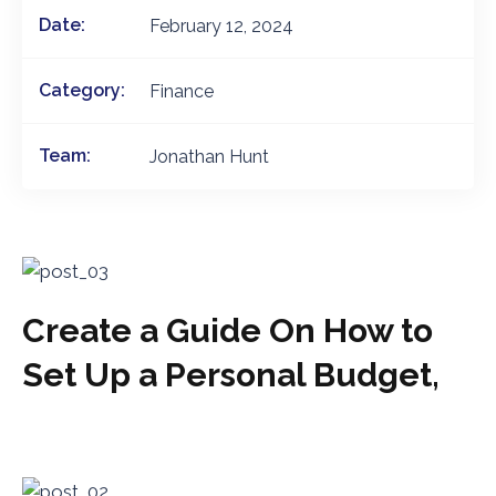
Date:
February 12, 2024
Category:
Finance
Team:
Jonathan Hunt
Create a Guide On How to
Set Up a Personal Budget,