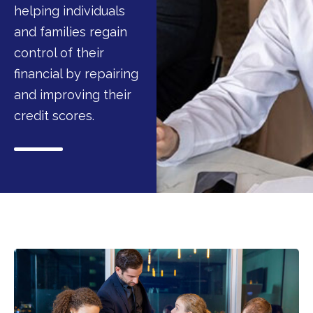
helping individuals
and families regain
control of their
financial by repairing
and improving their
credit scores.