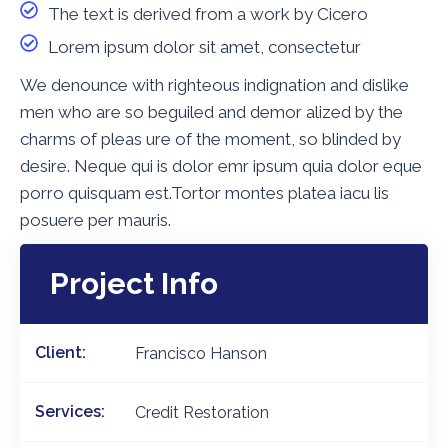
The text is derived from a work by Cicero
Lorem ipsum dolor sit amet, consectetur
We denounce with righteous indignation and dislike
men who are so beguiled and demor alized by the
charms of pleas ure of the moment, so blinded by
desire. Neque qui is dolor emr ipsum quia dolor eque
porro quisquam est.Tortor montes platea iacu lis
posuere per mauris.
Project Info
Client:
Francisco Hanson
Services:
Credit Restoration