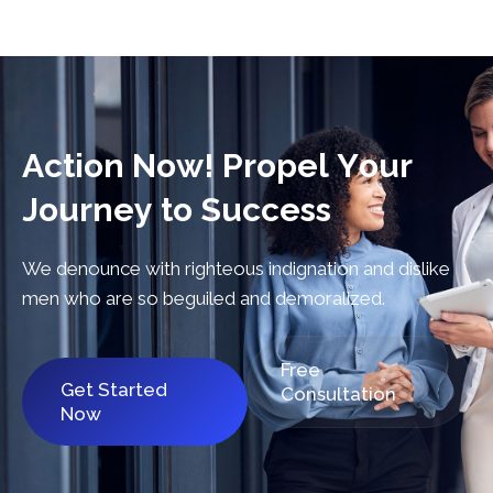
A
c
t
i
o
n
N
o
w
!
P
r
o
p
e
l
Y
o
u
r
J
o
u
r
n
e
y
t
o
S
u
c
c
e
s
s
We denounce with righteous indignation and dislike
men who are so beguiled and demoralized.
Free
Get Started
Consultation
Now