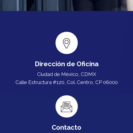
Dirección de Oficina
Ciudad de México, CDMX
Calle Estructura #120, Col. Centro, CP 06000
Contacto