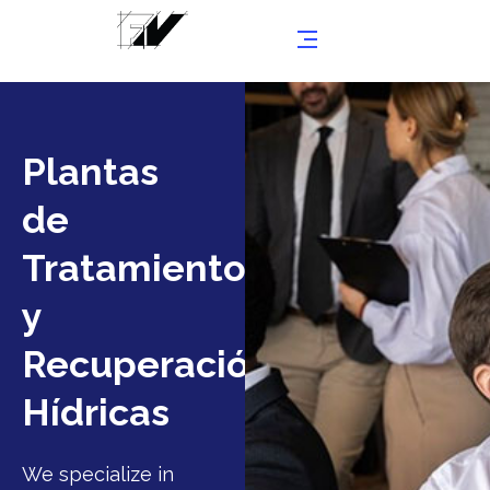
Plantas
de
Tratamientos
y
Recuperaciónes
Hídricas
We specialize in