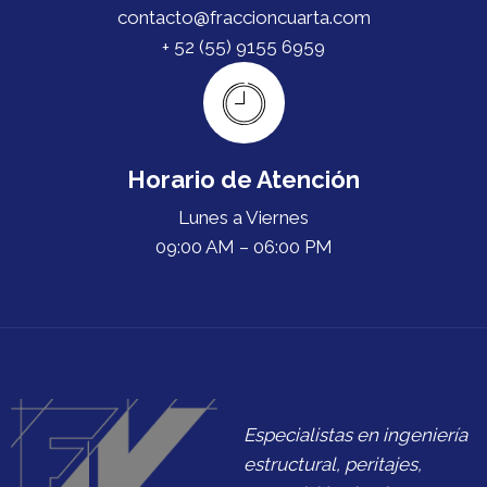
contacto@fraccioncuarta.com
+ 52 (55) 9155 6959
Horario de Atención
Lunes a Viernes
09:00 AM – 06:00 PM
Especialistas en ingeniería
estructural, peritajes,