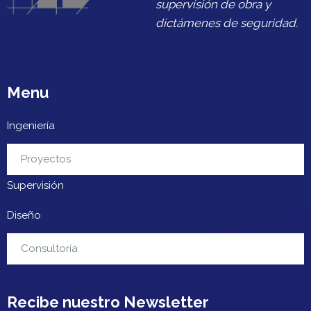
supervisión de obra y
dictámenes de seguridad.
Menu
Ingeniería
Urbanización
Proyectos
Supervisión
Diseño
Contacto
Consultoría
Recibe nuestro Newsletter