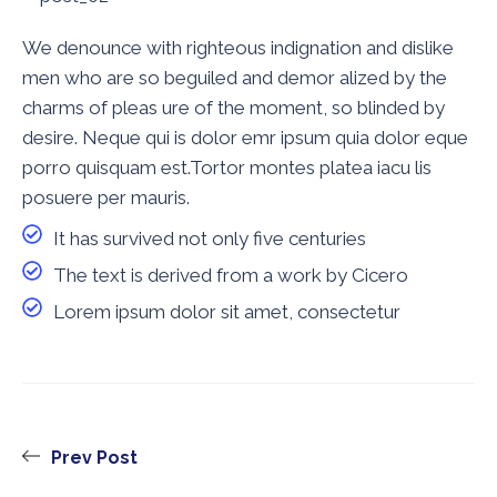
We denounce with righteous indignation and dislike
men who are so beguiled and demor alized by the
charms of pleas ure of the moment, so blinded by
desire. Neque qui is dolor emr ipsum quia dolor eque
porro quisquam est.Tortor montes platea iacu lis
posuere per mauris.
It has survived not only five centuries
The text is derived from a work by Cicero
Lorem ipsum dolor sit amet, consectetur
Prev Post