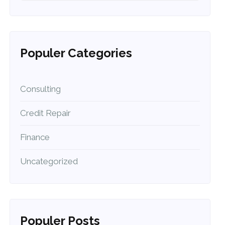
Populer Categories
Consulting
Credit Repair
Finance
Uncategorized
Populer Posts