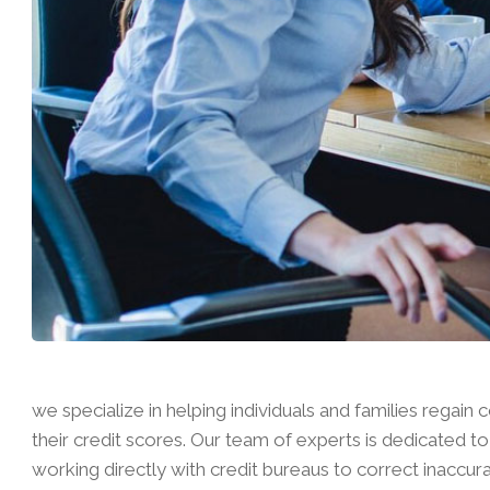
we specialize in helping individuals and families regain c
their credit scores. Our team of experts is dedicated to 
working directly with credit bureaus to correct inaccur