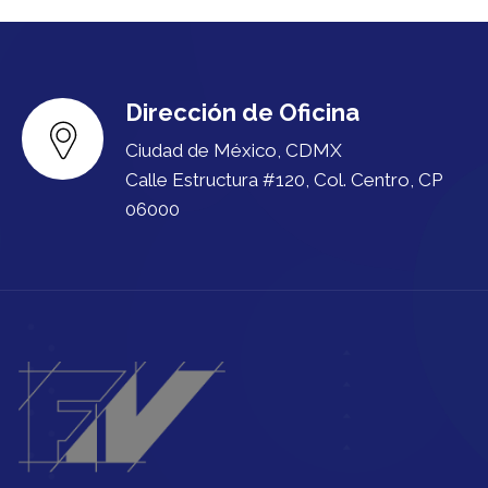
Dirección de Oficina
Ciudad de México, CDMX
Calle Estructura #120, Col. Centro, CP
06000