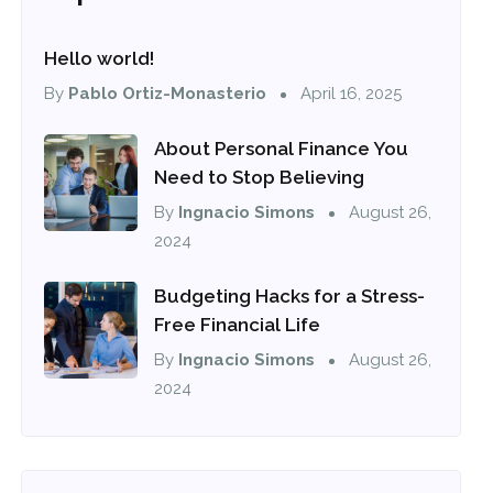
Hello world!
By
Pablo Ortiz-Monasterio
April 16, 2025
About Personal Finance You
Need to Stop Believing
By
Ingnacio Simons
August 26,
2024
Budgeting Hacks for a Stress-
Free Financial Life
By
Ingnacio Simons
August 26,
2024