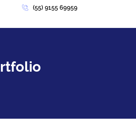
(55) 9155 69959
rtfolio