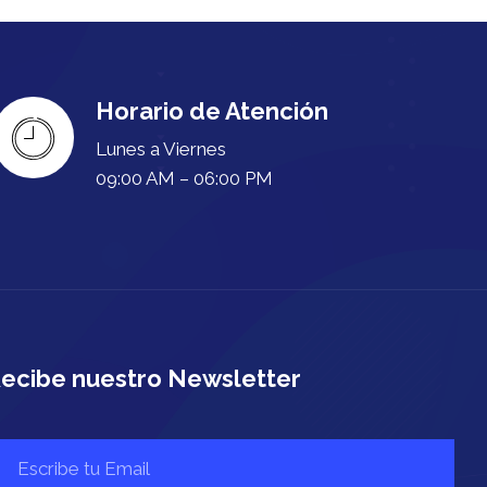
Horario de Atención
Lunes a Viernes
09:00 AM – 06:00 PM
ecibe nuestro Newsletter