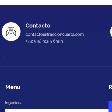
Contacto
contacto@fraccioncuarta.com
+ 52 (55) 9155 6959
Menu
R
Ingeniería