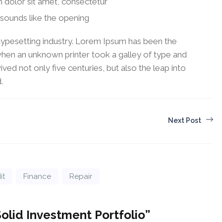
 dolor sit amet, consectetur
sounds like the opening
typesetting industry. Lorem Ipsum has been the
when an unknown printer took a galley of type and
ved not only five centuries, but also the leap into
.
Next Post
it
Finance
Repair
Solid Investment Portfolio
”