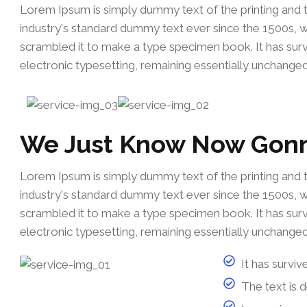
Lorem Ipsum is simply dummy text of the printing and 
industry's standard dummy text ever since the 1500s, 
scrambled it to make a type specimen book. It has survi
electronic typesetting, remaining essentially unchanged
We Just Know Now Gon
Lorem Ipsum is simply dummy text of the printing and 
industry's standard dummy text ever since the 1500s, 
scrambled it to make a type specimen book. It has survi
electronic typesetting, remaining essentially unchanged
It has surviv
The text is 