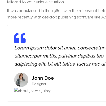
tailored to your unique situation.
It was popularised in the 1960s with the release of Le
more recently with desktop publishing software like A
Lorem ipsum dolor sit amet, consectetur adi
ullamcorper mattis, pulvinar dapibus leo.
adipiscing elit. Ut elit tellus, luctus nec 
John Doe
Designer