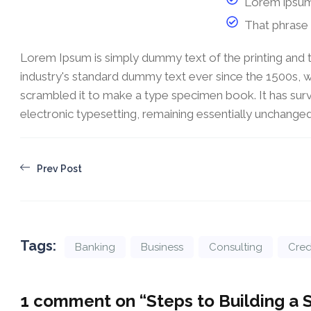
Lorem ipsum
That phrase 
Lorem Ipsum is simply dummy text of the printing and 
industry's standard dummy text ever since the 1500s, 
scrambled it to make a type specimen book. It has survi
electronic typesetting, remaining essentially unchanged
Prev Post
Tags:
Banking
Business
Consulting
Cred
1 comment on “
Steps to Building a 