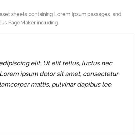
traset sheets containing Lorem Ipsum passages, and
ldus PageMaker including.
piscing elit. Ut elit tellus, luctus nec
 Lorem ipsum dolor sit amet, consectetur
ullamcorper mattis, pulvinar dapibus leo.