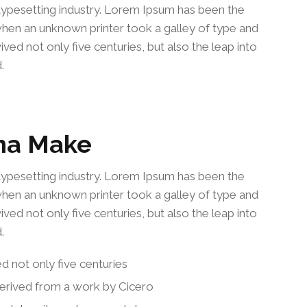
typesetting industry. Lorem Ipsum has been the
when an unknown printer took a galley of type and
ved not only five centuries, but also the leap into
.
na Make
typesetting industry. Lorem Ipsum has been the
when an unknown printer took a galley of type and
ved not only five centuries, but also the leap into
.
ed not only five centuries
derived from a work by Cicero