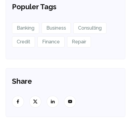
Populer Tags
Banking
Business
Consulting
Credit
Finance
Repair
Share