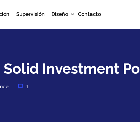
ción
Supervisión
Diseño
Contacto
 Solid Investment Po
1
ance