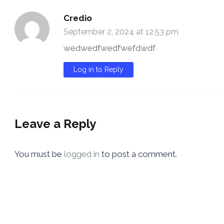
Credio
September 2, 2024 at 12:53 pm
wedwedfwedfwefdwdf
Log in to Reply
Leave a Reply
You must be
logged in
to post a comment.