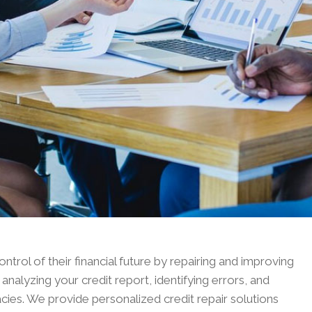
ontrol of their financial future by repairing and improving
analyzing your credit report, identifying errors, and
acies. We provide personalized credit repair solutions