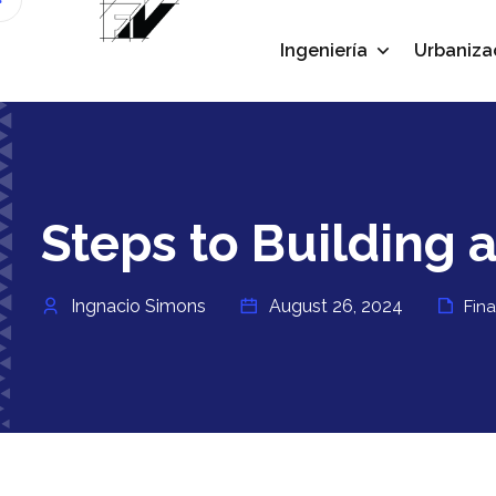
Ingeniería
Urbaniza
Steps to Building a
Ingnacio Simons
August 26, 2024
Fin