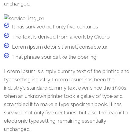
unchanged.
It has survived not only five centuries
The text is derived from a work by Cicero
Lorem ipsum dolor sit amet, consectetur
That phrase sounds like the opening
Lorem Ipsum is simply dummy text of the printing and
typesetting industry. Lorem Ipsum has been the
industry's standard dummy text ever since the 1500s,
when an unknown printer took a galley of type and
scrambled it to make a type specimen book. It has
survived not only five centuries, but also the leap into
electronic typesetting, remaining essentially
unchanged.