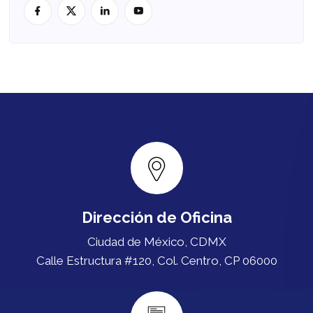
Dirección de Oficina
Ciudad de México, CDMX
Calle Estructura #120, Col. Centro, CP 06000