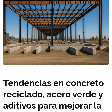
Tendencias en concreto
reciclado, acero verde y
aditivos para mejorar la