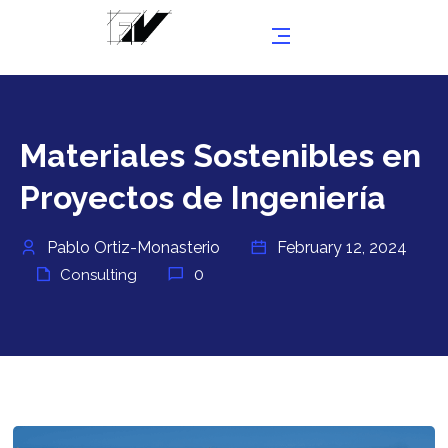
Materiales Sostenibles en
Proyectos de Ingeniería
Pablo Ortiz-Monasterio
February 12, 2024
0
Consulting