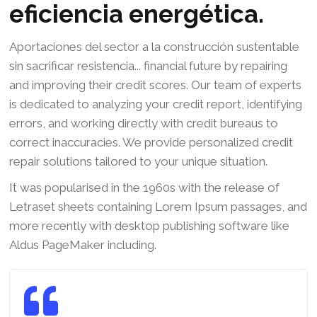
eficiencia energética.
Aportaciones del sector a la construcción sustentable
sin sacrificar resistencia... financial future by repairing
and improving their credit scores. Our team of experts
is dedicated to analyzing your credit report, identifying
errors, and working directly with credit bureaus to
correct inaccuracies. We provide personalized credit
repair solutions tailored to your unique situation.
It was popularised in the 1960s with the release of
Letraset sheets containing Lorem Ipsum passages, and
more recently with desktop publishing software like
Aldus PageMaker including.