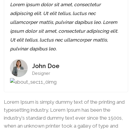
Lorem ipsum dolor sit amet, consectetur
adipiscing elit. Ut elit tellus, luctus nec
ullamcorper mattis, pulvinar dapibus leo. Lorem
ipsum dolor sit amet, consectetur adipiscing elit.
Ut elit tellus, luctus nec ullamcorper mattis,
pulvinar dapibus leo.
John Doe
Designer
Lorem Ipsum is simply dummy text of the printing and
typesetting industry. Lorem Ipsum has been the
industry's standard dummy text ever since the 1500s,
when an unknown printer took a galley of type and