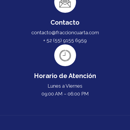
Contacto
contacto@fraccioncuarta.com
+ 52 (55) 9155 6959
Horario de Atención
Lunes a Viernes
09:00 AM – 06:00 PM