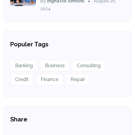
By
Ingnacio Simons
August 26,
2024
Populer Tags
Banking
Business
Consulting
Credit
Finance
Repair
Share