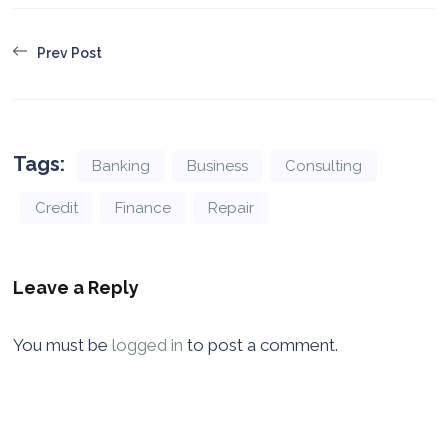
Prev Post
Tags:
Banking
Business
Consulting
Credit
Finance
Repair
Leave a Reply
You must be
logged in
to post a comment.