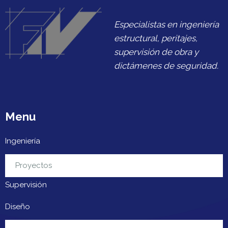
Especialistas en ingeniería
estructural, peritajes,
supervisión de obra y
dictámenes de seguridad.
Menu
Ingeniería
Urbanización
Proyectos
Supervisión
Diseño