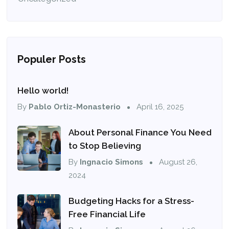
Populer Posts
Hello world!
By
Pablo Ortiz-Monasterio
April 16, 2025
About Personal Finance You Need
to Stop Believing
By
Ingnacio Simons
August 26,
2024
Budgeting Hacks for a Stress-
Free Financial Life