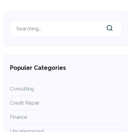
Populer Categories
Consulting
Credit Repair
Finance
Uncategorized