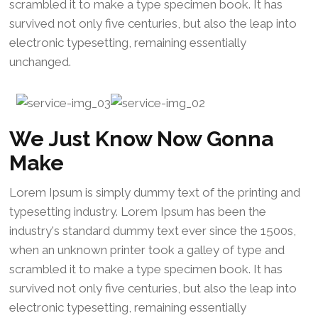
scrambled it to make a type specimen book. It has
survived not only five centuries, but also the leap into
electronic typesetting, remaining essentially
unchanged.
We Just Know Now Gonna
Make
Lorem Ipsum is simply dummy text of the printing and
typesetting industry. Lorem Ipsum has been the
industry's standard dummy text ever since the 1500s,
when an unknown printer took a galley of type and
scrambled it to make a type specimen book. It has
survived not only five centuries, but also the leap into
electronic typesetting, remaining essentially