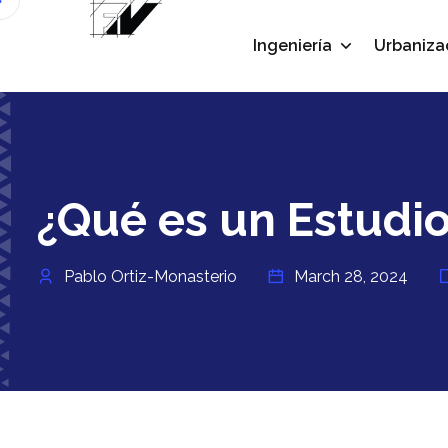
Ingeniería
Urbaniza
¿Qué es un Estudio
Pablo Ortiz-Monasterio
March 28, 2024