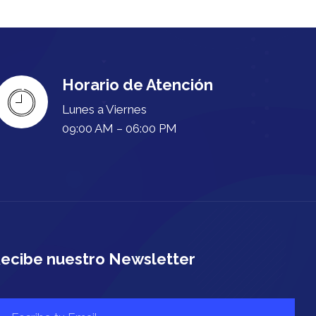
Horario de Atención
Lunes a Viernes
09:00 AM – 06:00 PM
ecibe nuestro Newsletter