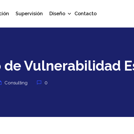
ción
Supervisión
Diseño
Contacto
 de Vulnerabilidad E
0
Consulting