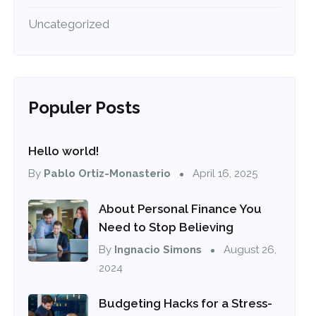
Uncategorized
Populer Posts
Hello world!
By
Pablo Ortiz-Monasterio
April 16, 2025
About Personal Finance You
Need to Stop Believing
By
Ingnacio Simons
August 26,
2024
Budgeting Hacks for a Stress-