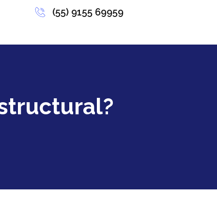
(55) 9155 69959
structural?