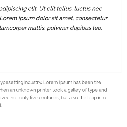
piscing elit. Ut elit tellus, luctus nec
 Lorem ipsum dolor sit amet, consectetur
ullamcorper mattis, pulvinar dapibus leo.
typesetting industry. Lorem Ipsum has been the
when an unknown printer took a galley of type and
ved not only five centuries, but also the leap into
.