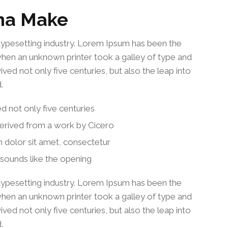
na Make
typesetting industry. Lorem Ipsum has been the
when an unknown printer took a galley of type and
ved not only five centuries, but also the leap into
.
ed not only five centuries
derived from a work by Cicero
 dolor sit amet, consectetur
sounds like the opening
typesetting industry. Lorem Ipsum has been the
when an unknown printer took a galley of type and
ved not only five centuries, but also the leap into
.