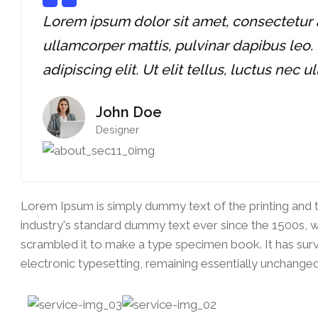
Lorem ipsum dolor sit amet, consectetur adi
ullamcorper mattis, pulvinar dapibus leo.
adipiscing elit. Ut elit tellus, luctus nec 
John Doe
Designer
Lorem Ipsum is simply dummy text of the printing and 
industry's standard dummy text ever since the 1500s, 
scrambled it to make a type specimen book. It has survi
electronic typesetting, remaining essentially unchanged