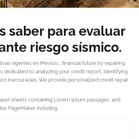
s saber para evaluar
 ante riesgo sísmico.
s vigentes en México... financial future by repairing
s dedicated to analyzing your credit report, identifying
rect inaccuracies. We provide personalized credit repair
traset sheets containing Lorem Ipsum passages, and
ldus PageMaker including.