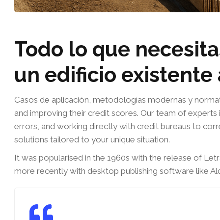
Todo lo que necesita
un edificio existente
Casos de aplicación, metodologías modernas y normativa
and improving their credit scores. Our team of experts i
errors, and working directly with credit bureaus to cor
solutions tailored to your unique situation.
It was popularised in the 1960s with the release of Le
more recently with desktop publishing software like A