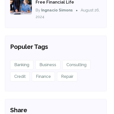
Free Financial Life
By
Ingnacio Simons
August 26,
2024
Populer Tags
Banking
Business
Consulting
Credit
Finance
Repair
Share