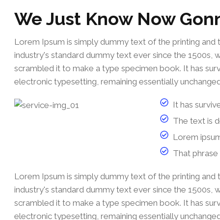
We Just Know Now Gon
Lorem Ipsum is simply dummy text of the printing and 
industry's standard dummy text ever since the 1500s, 
scrambled it to make a type specimen book. It has survi
electronic typesetting, remaining essentially unchanged
It has surviv
The text is 
Lorem ipsum
That phrase 
Lorem Ipsum is simply dummy text of the printing and 
industry's standard dummy text ever since the 1500s, 
scrambled it to make a type specimen book. It has survi
electronic typesetting, remaining essentially unchanged