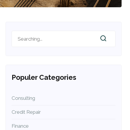
Populer Categories
Consulting
Credit Repair
Finance