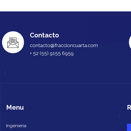
Contacto
contacto@fraccioncuarta.com
+ 52 (55) 9155 6959
Menu
R
Ingeniería