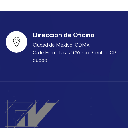
Dirección de Oficina
Ciudad de México, CDMX
Calle Estructura #120, Col. Centro, CP
06000