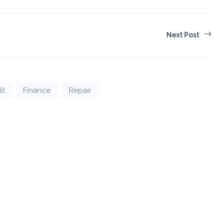
Next Post
it
Finance
Repair