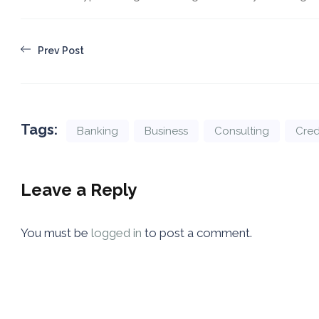
Prev Post
Tags:
Banking
Business
Consulting
Cred
Leave a Reply
You must be
logged in
to post a comment.